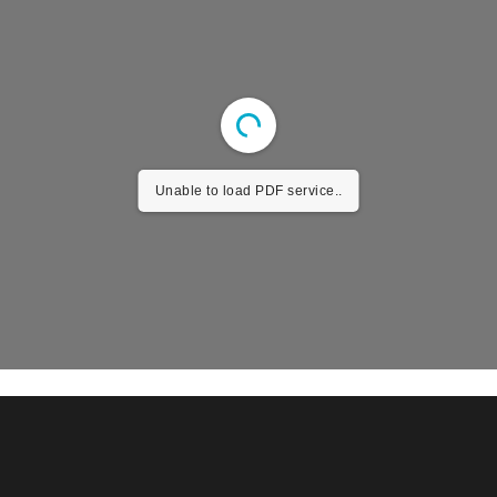
Unable to load PDF service..