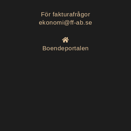
För fakturafrågor
ekonomi@ff-ab.se
Boendeportalen