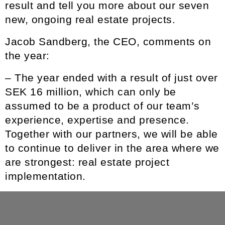
result and tell you more about our seven
new, ongoing real estate projects.
Jacob Sandberg
, the CEO, comments on
the year:
– The year ended with a result of just over
SEK 16 million, which can only be
assumed to be a product of our team’s
experience, expertise and presence.
Together with our partners, we will be able
to continue to deliver in the area where we
are strongest: real estate project
implementation.