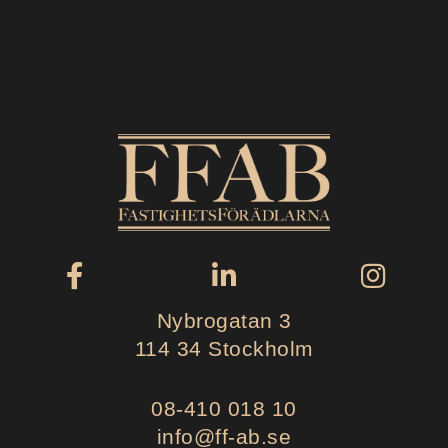
Nybrogatan 3
114 34 Stockholm
08-410 018 10
info@ff-ab.se