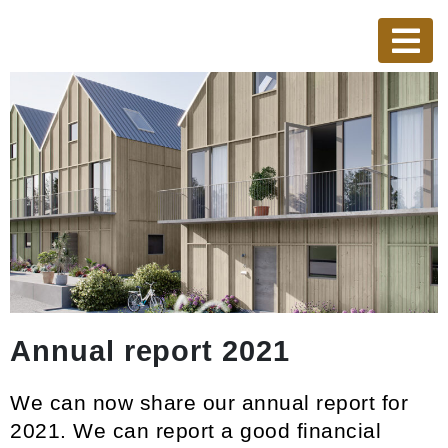
Annual report 2021
We can now share our annual report for
2021. We can report a good financial