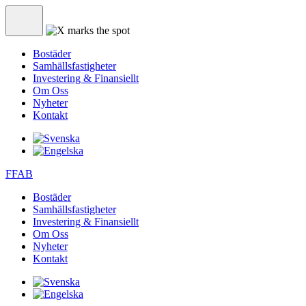
Bostäder
Samhällsfastigheter
Investering & Finansiellt
Om Oss
Nyheter
Kontakt
FFAB
Bostäder
Samhällsfastigheter
Investering & Finansiellt
Om Oss
Nyheter
Kontakt