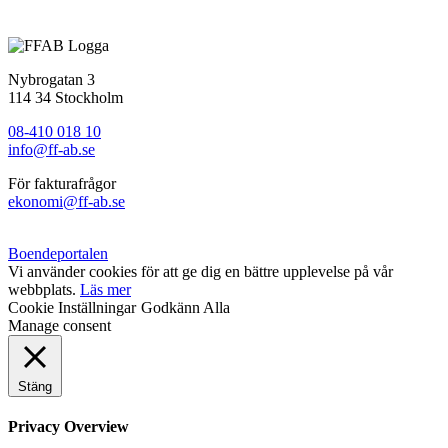
Status
: Färdigställt
Nybrogatan 3
114 34 Stockholm
08-410 018 10
info@ff-ab.se
För fakturafrågor
ekonomi@ff-ab.se
Boendeportalen
Vi använder cookies för att ge dig en bättre upplevelse på vår
webbplats.
Läs mer
Cookie Inställningar
Godkänn Alla
Manage consent
Stäng
Privacy Overview