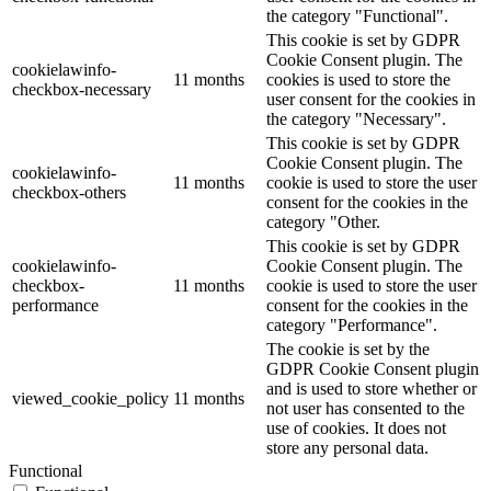
the category "Functional".
This cookie is set by GDPR
Cookie Consent plugin. The
cookielawinfo-
11 months
cookies is used to store the
checkbox-necessary
user consent for the cookies in
the category "Necessary".
This cookie is set by GDPR
Cookie Consent plugin. The
cookielawinfo-
11 months
cookie is used to store the user
checkbox-others
consent for the cookies in the
category "Other.
This cookie is set by GDPR
cookielawinfo-
Cookie Consent plugin. The
checkbox-
11 months
cookie is used to store the user
performance
consent for the cookies in the
category "Performance".
The cookie is set by the
GDPR Cookie Consent plugin
and is used to store whether or
viewed_cookie_policy
11 months
not user has consented to the
use of cookies. It does not
store any personal data.
Functional