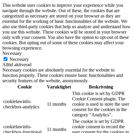
This website uses cookies to improve your experience while you
navigate through the website. Out of these, the cookies that are
categorized as necessary are stored on your browser as they are
essential for the working of basic functionalities of the website. We
also use third-party cookies that help us analyze and understand how
you use this website. These cookies will be stored in your browser
only with your consent. You also have the option to opt-out of these
cookies. But opting out of some of these cookies may affect your
browsing experience.
Necessary
Necessary
Alltid aktiverad
Necessary cookies are absolutely essential for the website to
function properly. These cookies ensure basic functionalities and
security features of the website, anonymously.
Cookie
Varaktighet
Beskrivning
This cookie is set by GDPR
Cookie Consent plugin. The
cookielawinfo-
11 months
cookie is used to store the user
checkbox-analytics
consent for the cookies in the
category "Analytics".
The cookie is set by GDPR
cookielawinfo-
cookie consent to record the
11 months
checkbox-functional
user consent for the cookies in