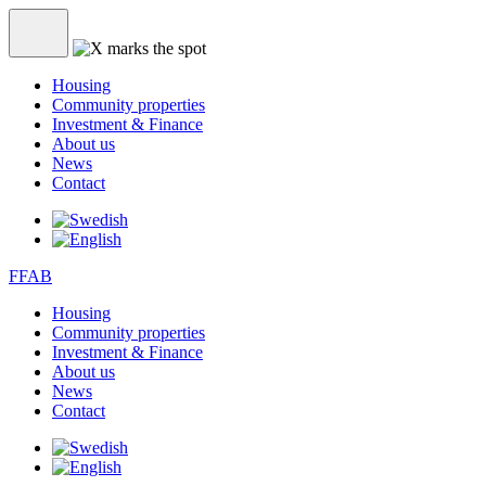
Housing
Community properties
Investment & Finance
About us
News
Contact
FFAB
Housing
Community properties
Investment & Finance
About us
News
Contact