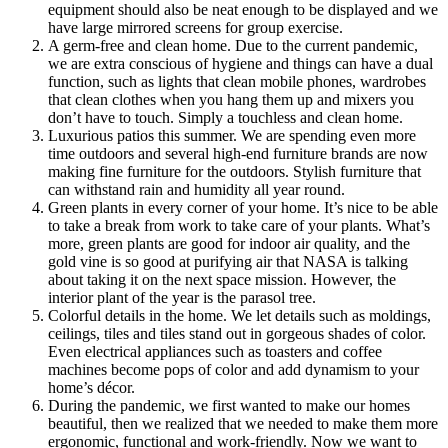
equipment should also be neat enough to be displayed and we
have large mirrored screens for group exercise.
A germ-free and clean home. Due to the current pandemic,
we are extra conscious of hygiene and things can have a dual
function, such as lights that clean mobile phones, wardrobes
that clean clothes when you hang them up and mixers you
don’t have to touch. Simply a touchless and clean home.
Luxurious patios this summer. We are spending even more
time outdoors and several high-end furniture brands are now
making fine furniture for the outdoors. Stylish furniture that
can withstand rain and humidity all year round.
Green plants in every corner of your home. It’s nice to be able
to take a break from work to take care of your plants. What’s
more, green plants are good for indoor air quality, and the
gold vine is so good at purifying air that NASA is talking
about taking it on the next space mission. However, the
interior plant of the year is the parasol tree.
Colorful details in the home. We let details such as moldings,
ceilings, tiles and tiles stand out in gorgeous shades of color.
Even electrical appliances such as toasters and coffee
machines become pops of color and add dynamism to your
home’s décor.
During the pandemic, we first wanted to make our homes
beautiful, then we realized that we needed to make them more
ergonomic, functional and work-friendly. Now we want to