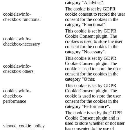
category "Analytics".
The cookie is set by GDPR
cookielawinfo-
cookie consent to record the user
checkbox-functional
consent for the cookies in the
category "Functional".
This cookie is set by GDPR
Cookie Consent plugin. The
cookielawinfo-
cookies is used to store the user
checkbox-necessary
consent for the cookies in the
category "Necessary".
This cookie is set by GDPR
Cookie Consent plugin. The
cookielawinfo-
cookie is used to store the user
checkbox-others
consent for the cookies in the
category "Other.
This cookie is set by GDPR
cookielawinfo-
Cookie Consent plugin. The
checkbox-
cookie is used to store the user
performance
consent for the cookies in the
category "Performance".
The cookie is set by the GDPR
Cookie Consent plugin and is
used to store whether or not user
viewed_cookie_policy
has consented to the use of