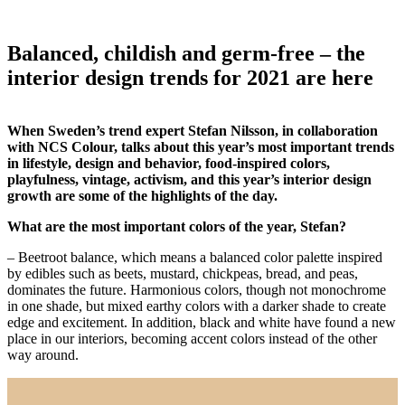
Balanced, childish and germ-free – the
interior design trends for 2021 are here
When Sweden’s trend expert Stefan Nilsson, in collaboration
with NCS Colour, talks about this year’s most important trends
in lifestyle, design and behavior, food-inspired colors,
playfulness, vintage, activism, and this year’s interior design
growth are some of the highlights of the day.
What are the most important colors of the year, Stefan?
– Beetroot balance, which means a balanced color palette inspired
by edibles such as beets, mustard, chickpeas, bread, and peas,
dominates the future. Harmonious colors, though not monochrome
in one shade, but mixed earthy colors with a darker shade to create
edge and excitement. In addition, black and white have found a new
place in our interiors, becoming accent colors instead of the other
way around.