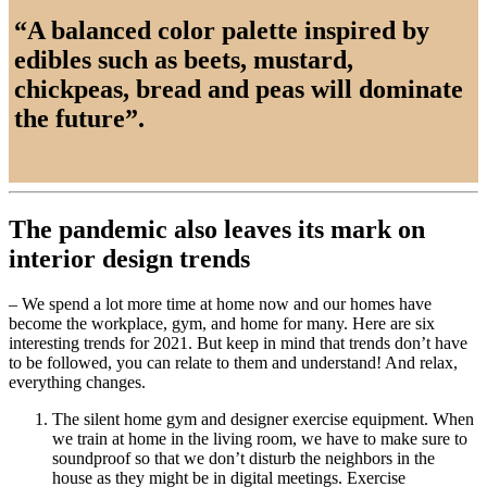
“A balanced color palette inspired by
edibles such as beets, mustard,
chickpeas, bread and peas will dominate
the future”.
The pandemic also leaves its mark on
interior design trends
– We spend a lot more time at home now and our homes have
become the workplace, gym, and home for many. Here are six
interesting trends for 2021. But keep in mind that trends don’t have
to be followed, you can relate to them and understand! And relax,
everything changes.
The silent home gym and designer exercise equipment. When
we train at home in the living room, we have to make sure to
soundproof so that we don’t disturb the neighbors in the
house as they might be in digital meetings. Exercise