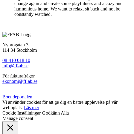
change again and create some playfulness and a cozy and
harmonious home. We want to relax, sit back and not be
constantly watched.
Nybrogatan 3
114 34 Stockholm
08-410 018 10
info@ff-ab.se
För fakturafrågor
ekonomi@ff-ab.se
Boendeportalen
Vi använder cookies för att ge dig en bättre upplevelse på vår
webbplats.
Läs mer
Cookie Inställningar
Godkänn Alla
Manage consent