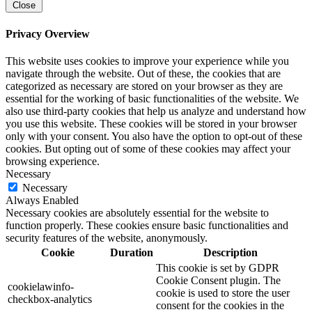
Close
Privacy Overview
This website uses cookies to improve your experience while you
navigate through the website. Out of these, the cookies that are
categorized as necessary are stored on your browser as they are
essential for the working of basic functionalities of the website. We
also use third-party cookies that help us analyze and understand how
you use this website. These cookies will be stored in your browser
only with your consent. You also have the option to opt-out of these
cookies. But opting out of some of these cookies may affect your
browsing experience.
Necessary
Necessary
Always Enabled
Necessary cookies are absolutely essential for the website to
function properly. These cookies ensure basic functionalities and
security features of the website, anonymously.
Cookie
Duration
Description
This cookie is set by GDPR
Cookie Consent plugin. The
cookielawinfo-
cookie is used to store the user
checkbox-analytics
consent for the cookies in the