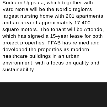
Södra in Uppsala, which together with
Vård Norra will be the Nordic region’s
largest nursing home with 201 apartments
and an area of approximately 17,400
square meters. The tenant will be Attendo,
which has signed a 15-year lease for both
project properties. FFAB has refined and
developed the properties as modern
healthcare buildings in an urban
environment, with a focus on quality and
sustainability.