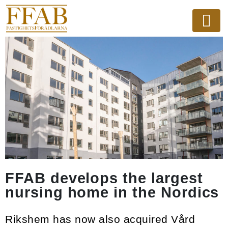
FFAB develops the largest
nursing home in the Nordics
Rikshem has now also acquired Vård