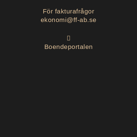
För fakturafrågor
ekonomi@ff-ab.se
Boendeportalen