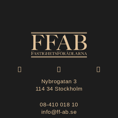
Nybrogatan 3
114 34 Stockholm
08-410 018 10
info@ff-ab.se