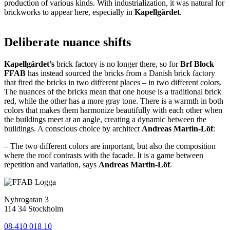
production of various kinds. With industrialization, it was natural for
brickworks to appear here, especially in
Kapellgärdet
.
Deliberate nuance shifts
Kapellgärdet’s
brick factory is no longer there, so for
Brf Block
FFAB
has instead sourced the bricks from a Danish brick factory
that fired the bricks in two different places – in two different colors.
The nuances of the bricks mean that one house is a traditional brick
red, while the other has a more gray tone. There is a warmth in both
colors that makes them harmonize beautifully with each other when
the buildings meet at an angle, creating a dynamic between the
buildings. A conscious choice by architect
Andreas Martin-Löf
:
– The two different colors are important, but also the composition
where the roof contrasts with the facade. It is a game between
repetition and variation, says
Andreas Martin-Löf
.
Nybrogatan 3
114 34 Stockholm
08-410 018 10