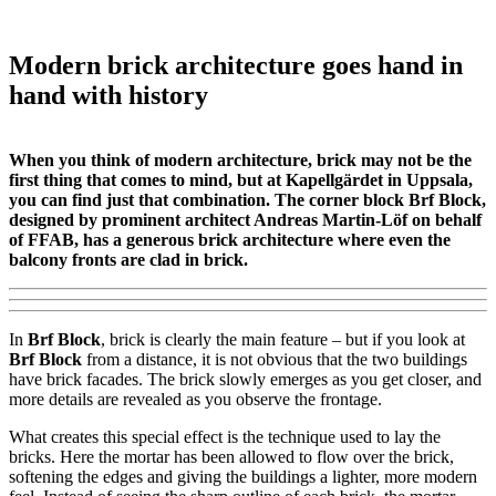
Modern brick architecture goes hand in
hand with history
When you think of modern architecture, brick may not be the
first thing that comes to mind, but at Kapellgärdet in Uppsala,
you can find just that combination. The corner block Brf Block,
designed by prominent architect Andreas Martin-Löf on behalf
of FFAB, has a generous brick architecture where even the
balcony fronts are clad in brick.
In
Brf Block
, brick is clearly the main feature – but if you look at
Brf Block
from a distance, it is not obvious that the two buildings
have brick facades. The brick slowly emerges as you get closer, and
more details are revealed as you observe the frontage.
What creates this special effect is the technique used to lay the
bricks. Here the mortar has been allowed to flow over the brick,
softening the edges and giving the buildings a lighter, more modern