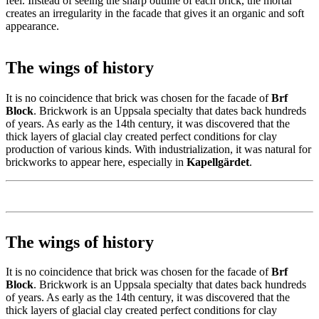
feel. Instead of seeing the sharp outline of each brick, the mortar
creates an irregularity in the facade that gives it an organic and soft
appearance.
The wings of history
It is no coincidence that brick was chosen for the facade of
Brf
Block
. Brickwork is an Uppsala specialty that dates back hundreds
of years. As early as the 14th century, it was discovered that the
thick layers of glacial clay created perfect conditions for clay
production of various kinds. With industrialization, it was natural for
brickworks to appear here, especially in
Kapellgärdet
.
The wings of history
It is no coincidence that brick was chosen for the facade of
Brf
Block
. Brickwork is an Uppsala specialty that dates back hundreds
of years. As early as the 14th century, it was discovered that the
thick layers of glacial clay created perfect conditions for clay