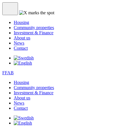
Housing
Community properties
Investment & Finance
About us
News
Contact
FFAB
Housing
Community properties
Investment & Finance
About us
News
Contact