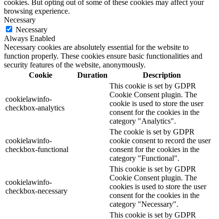
cookies. But opting out of some of these cookies may affect your
browsing experience.
Necessary
Necessary
Always Enabled
Necessary cookies are absolutely essential for the website to
function properly. These cookies ensure basic functionalities and
security features of the website, anonymously.
Cookie
Duration
Description
This cookie is set by GDPR
Cookie Consent plugin. The
cookielawinfo-
cookie is used to store the user
checkbox-analytics
consent for the cookies in the
category "Analytics".
The cookie is set by GDPR
cookielawinfo-
cookie consent to record the user
checkbox-functional
consent for the cookies in the
category "Functional".
This cookie is set by GDPR
Cookie Consent plugin. The
cookielawinfo-
cookies is used to store the user
checkbox-necessary
consent for the cookies in the
category "Necessary".
This cookie is set by GDPR