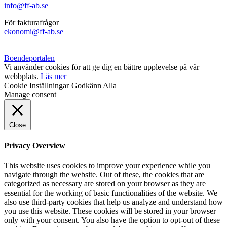
info@ff-ab.se
För fakturafrågor
ekonomi@ff-ab.se
Boendeportalen
Vi använder cookies för att ge dig en bättre upplevelse på vår
webbplats.
Läs mer
Cookie Inställningar
Godkänn Alla
Manage consent
Close
Privacy Overview
This website uses cookies to improve your experience while you
navigate through the website. Out of these, the cookies that are
categorized as necessary are stored on your browser as they are
essential for the working of basic functionalities of the website. We
also use third-party cookies that help us analyze and understand how
you use this website. These cookies will be stored in your browser
only with your consent. You also have the option to opt-out of these